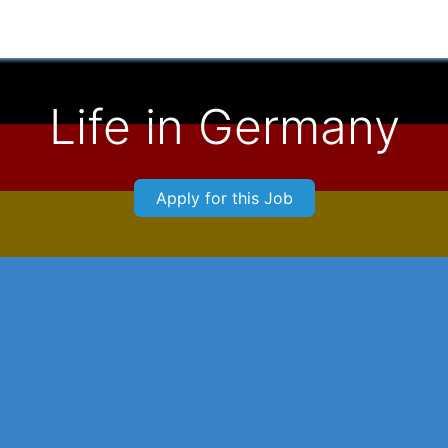
Applicants
For Employers
About Us
Connect With 
Life in Germany
Apply for this Job