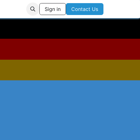
Us
Login
Sign in
Contact Us