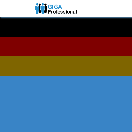
Home
Jobs
For 