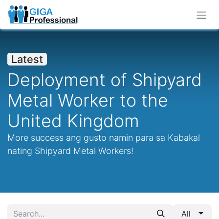
Latest
Deployment of Shipyard
Metal Worker to the
United Kingdom
More success ang gusto namin para sa Kabakal
nating Shipyard Metal Workers!
All