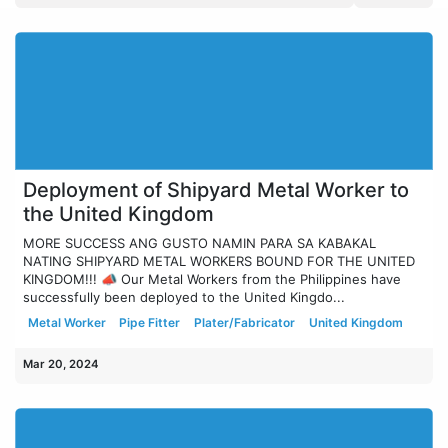
Deployment of Shipyard Metal Worker to
the United Kingdom
MORE SUCCESS ANG GUSTO NAMIN PARA SA KABAKAL
NATING SHIPYARD METAL WORKERS BOUND FOR THE UNITED
KINGDOM!!! 📣 Our Metal Workers from the Philippines have
successfully been deployed to the United Kingdo...
Metal Worker
Pipe Fitter
Plater/Fabricator
United Kingdom
Mar 20, 2024